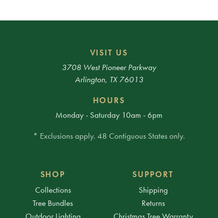
VISIT US
3708 West Pioneer Parkway
Arlington, TX 76013
HOURS
Monday - Saturday 10am - 6pm
* Exclusions apply. 48 Contiguous States only.
SHOP
SUPPORT
Collections
Shipping
Tree Bundles
Returns
Outdoor Lighting
Christmas Tree Warranty