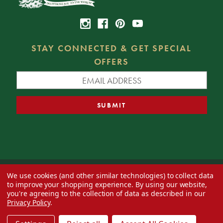
STAY CONNECTED & GET SPECIAL
OFFERS
We use cookies (and other similar technologies) to collect data
© 2026 Decorator's Warehouse —
Blog
— Web design by
Eversite
to improve your shopping experience.
By using our website,
you're agreeing to the collection of data as described in our
Privacy Policy
.