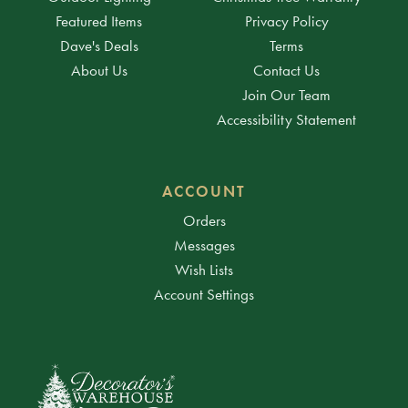
Featured Items
Privacy Policy
Dave's Deals
Terms
About Us
Contact Us
Join Our Team
Accessibility Statement
ACCOUNT
Orders
Messages
Wish Lists
Account Settings