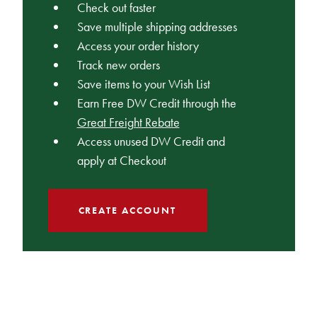
Check out faster
Save multiple shipping addresses
Access your order history
Track new orders
Save items to your Wish List
Earn Free DW Credit through the
Great Freight Rebate
Access unused DW Credit and
apply at Checkout
CREATE ACCOUNT