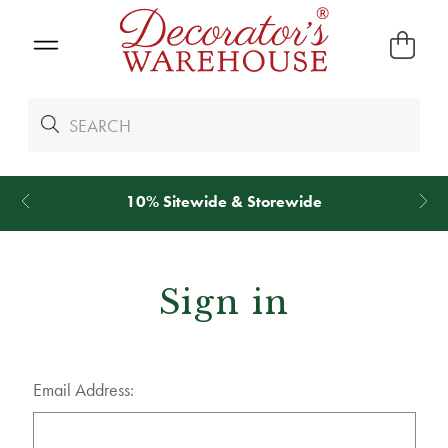
10% Sitewide & Storewide
Sign in
Email Address: