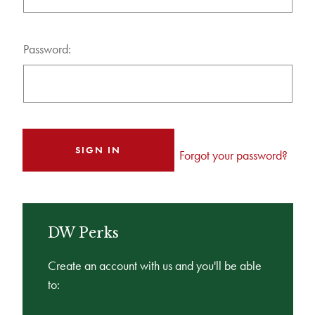
Password:
Forgot your password?
DW Perks
Create an account with us and you'll be able
to: