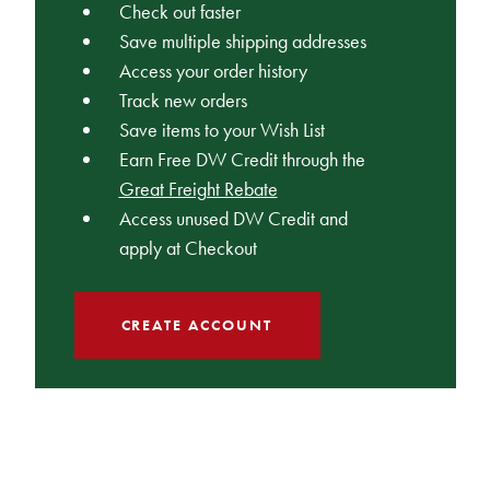
Check out faster
Save multiple shipping addresses
Access your order history
Track new orders
Save items to your Wish List
Earn Free DW Credit through the
Great Freight Rebate
Access unused DW Credit and
apply at Checkout
CREATE ACCOUNT