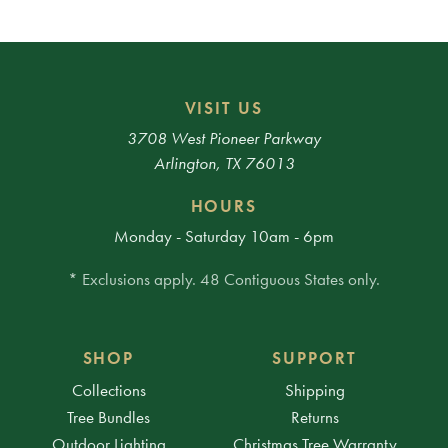
VISIT US
3708 West Pioneer Parkway
Arlington, TX 76013
HOURS
Monday - Saturday 10am - 6pm
* Exclusions apply. 48 Contiguous States only.
SHOP
SUPPORT
Collections
Shipping
Tree Bundles
Returns
Outdoor Lighting
Christmas Tree Warranty