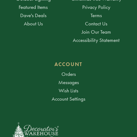
Featured Items
Privacy Policy
Dave's Deals
Terms
About Us
Contact Us
Join Our Team
Accessibility Statement
ACCOUNT
Orders
Messages
Wish Lists
Account Settings