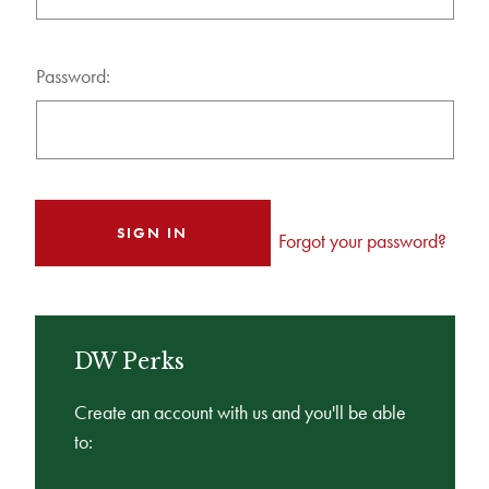
Password:
Forgot your password?
DW Perks
Create an account with us and you'll be able
to: