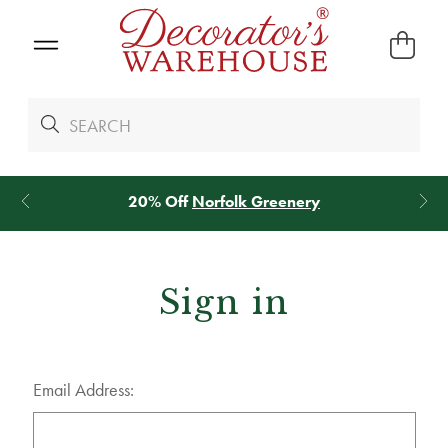
20% Off
Norfolk Greenery
Sign in
Email Address: