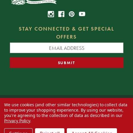
STAY CONNECTED & GET SPECIAL
OFFERS
We use cookies (and other similar technologies) to collect data
© 2026 Decorator's Warehouse —
Blog
— Web design by
Eversite
to improve your shopping experience.
By using our website,
you're agreeing to the collection of data as described in our
Privacy Policy
.