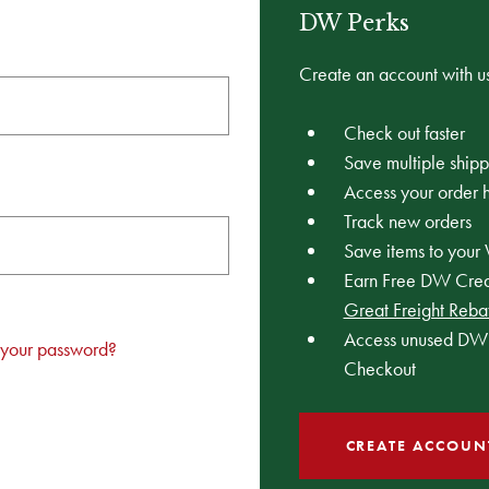
DW Perks
Create an account with us
Check out faster
Save multiple ship
Access your order h
Track new orders
Save items to your 
Earn Free DW Credi
Great Freight Reba
Access unused DW 
 your password?
Checkout
CREATE ACCOUN