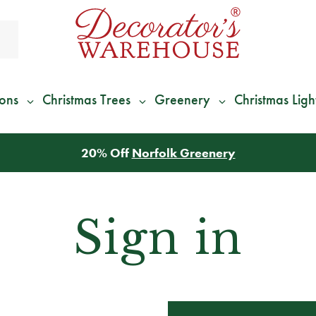
ions
Christmas Trees
Greenery
Christmas Ligh
20% Off
Norfolk Greenery
Sign in