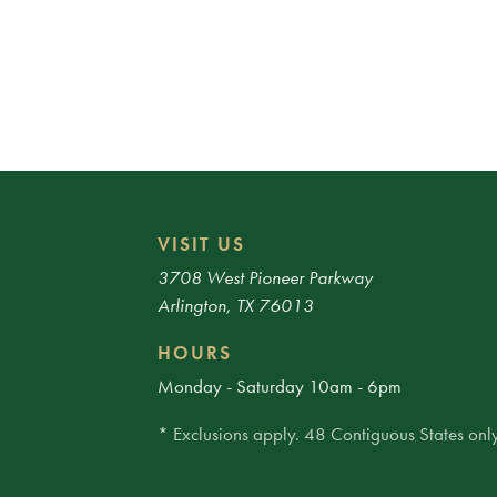
VISIT US
3708 West Pioneer Parkway
Arlington, TX 76013
HOURS
Monday - Saturday 10am - 6pm
* Exclusions apply. 48 Contiguous States only