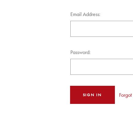
Email Address:
Password:
Forgot