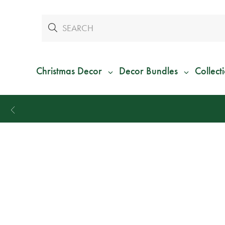
Christmas Decor
Decor Bundles
Collect