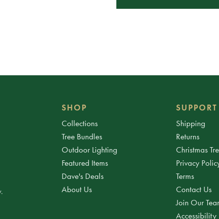
SHOP
SUPPORT
Collections
Shipping
Tree Bundles
Returns
Outdoor Lighting
Christmas Tr
Featured Items
Privacy Polic
Dave's Deals
Terms
About Us
Contact Us
.
Join Our Te
Accessibility