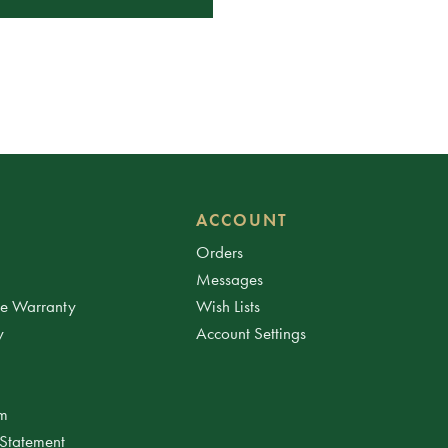
ACCOUNT
Orders
Messages
ee Warranty
Wish Lists
y
Account Settings
am
 Statement