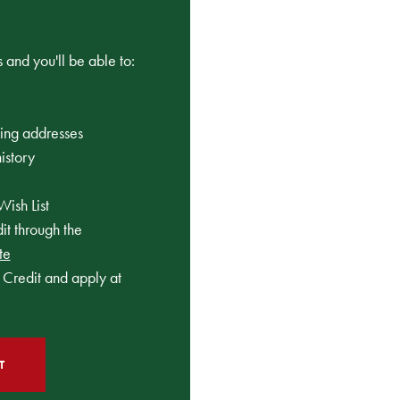
 and you'll be able to:
ping addresses
istory
Wish List
t through the
te
Credit and apply at
T