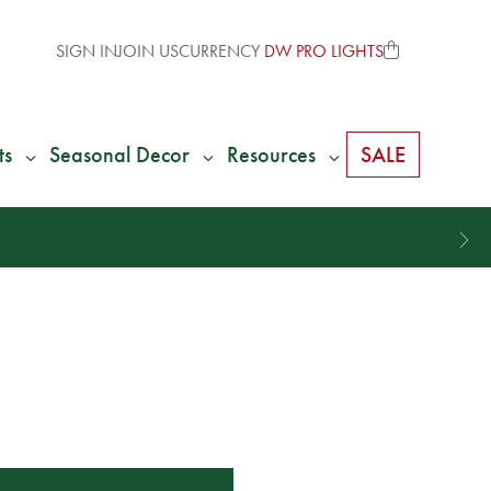
SIGN IN
JOIN US
CURRENCY
DW PRO LIGHTS
ts
Seasonal Decor
Resources
SALE