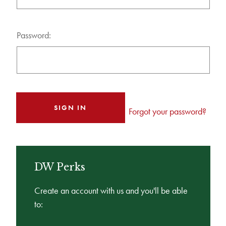
Password:
Forgot your password?
DW Perks
Create an account with us and you'll be able
to: