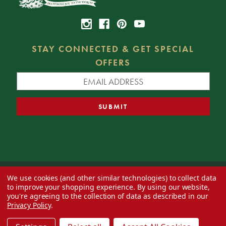
STAY CONNECTED & GET SPECIAL
OFFERS
We use cookies (and other similar technologies) to collect data
© 2026 Decorator's Warehouse —
Blog
— Web design by
Eversite
to improve your shopping experience.
By using our website,
you're agreeing to the collection of data as described in our
Privacy Policy
.