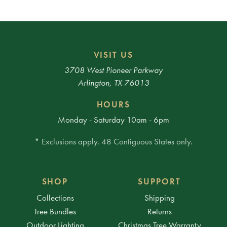
VISIT US
3708 West Pioneer Parkway
Arlington, TX 76013
HOURS
Monday - Saturday 10am - 6pm
* Exclusions apply. 48 Contiguous States only.
SHOP
SUPPORT
Collections
Shipping
Tree Bundles
Returns
Outdoor Lighting
Christmas Tree Warranty