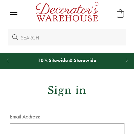
10% Sitewide & Storewide
Sign in
Email Address: