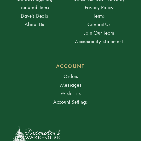
Featured Items
Privacy Policy
Dave's Deals
Terms
About Us
Contact Us
Join Our Team
Accessibility Statement
ACCOUNT
Orders
Messages
Wish Lists
Account Settings