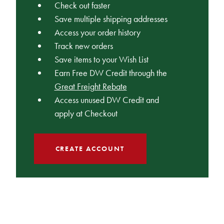
Check out faster
Save multiple shipping addresses
Access your order history
Track new orders
Save items to your Wish List
Earn Free DW Credit through the
Great Freight Rebate
Access unused DW Credit and
apply at Checkout
CREATE ACCOUNT