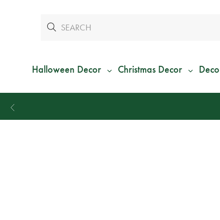
Halloween Decor
Christmas Decor
Deco