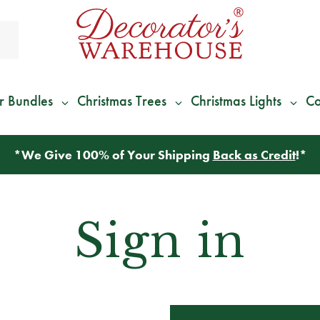
r Bundles
Christmas Trees
Christmas Lights
Co
*
We Give 100% of Your Shipping
Back as Credit
!*
Sign in