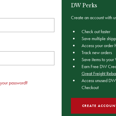
DW Perks
Create an account with us
Check out faster
Save multiple ship
Access your order h
Track new orders
Save items to your 
Earn Free DW Credi
Great Freight Reba
Access unused DW 
 your password?
Checkout
CREATE ACCOUN