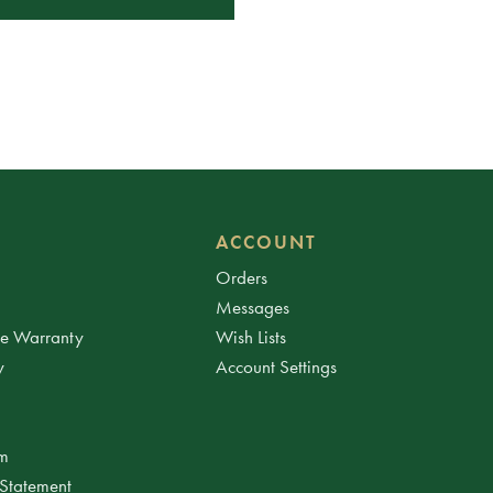
ACCOUNT
Orders
Messages
ee Warranty
Wish Lists
y
Account Settings
am
 Statement