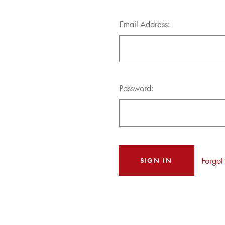
Email Address:
Password:
Forgot