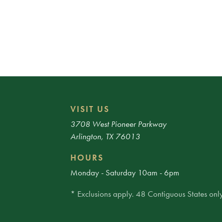
VISIT US
3708 West Pioneer Parkway
Arlington, TX 76013
HOURS
Monday - Saturday 10am - 6pm
* Exclusions apply. 48 Contiguous States only