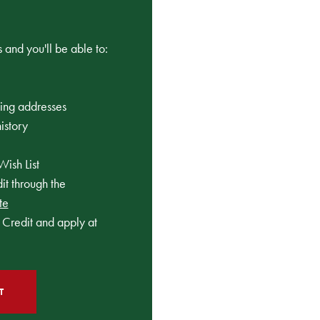
 and you'll be able to:
ping addresses
istory
Wish List
t through the
te
Credit and apply at
T