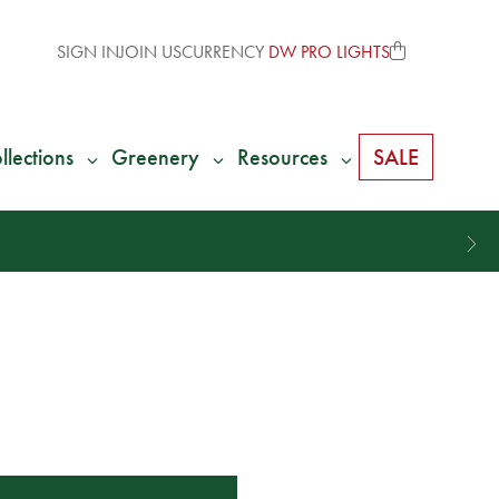
SIGN IN
JOIN US
CURRENCY
DW PRO LIGHTS
llections
Greenery
Resources
SALE