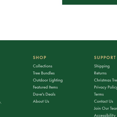
SHOP
SUPPORT
Collections
Shipping
Tree Bundles
Returns
Outdoor Lighting
Christmas Tr
Featured Items
Privacy Polic
Dave's Deals
Terms
About Us
Contact Us
.
Join Our Te
Accessibility