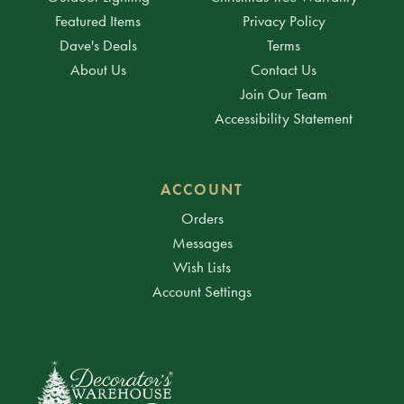
Featured Items
Privacy Policy
Dave's Deals
Terms
About Us
Contact Us
Join Our Team
Accessibility Statement
ACCOUNT
Orders
Messages
Wish Lists
Account Settings