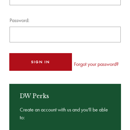
Password:
Forgot your password?
DW Perks
Create an account with us and you'll be able
to: