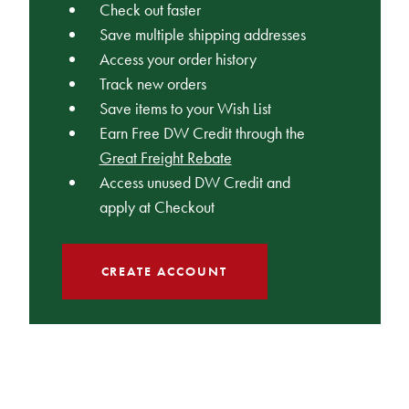
Check out faster
Save multiple shipping addresses
Access your order history
Track new orders
Save items to your Wish List
Earn Free DW Credit through the
Great Freight Rebate
Access unused DW Credit and
apply at Checkout
CREATE ACCOUNT