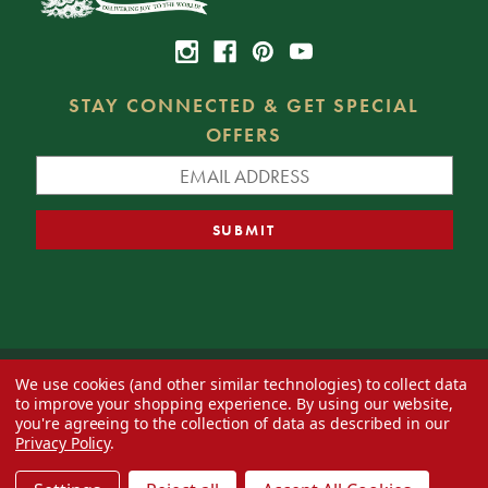
STAY CONNECTED & GET SPECIAL
OFFERS
We use cookies (and other similar technologies) to collect data
© 2026 Decorator's Warehouse —
Blog
— Web design by
Eversite
to improve your shopping experience.
By using our website,
you're agreeing to the collection of data as described in our
Privacy Policy
.