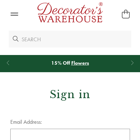
15% Off
Flowers
Sign in
Email Address: