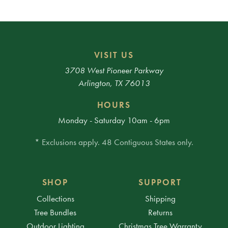
VISIT US
3708 West Pioneer Parkway
Arlington, TX 76013
HOURS
Monday - Saturday 10am - 6pm
* Exclusions apply. 48 Contiguous States only.
SHOP
SUPPORT
Collections
Shipping
Tree Bundles
Returns
Outdoor Lighting
Christmas Tree Warranty