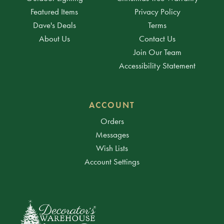
Featured Items
Privacy Policy
Dave's Deals
Terms
About Us
Contact Us
Join Our Team
Accessibility Statement
ACCOUNT
Orders
Messages
Wish Lists
Account Settings