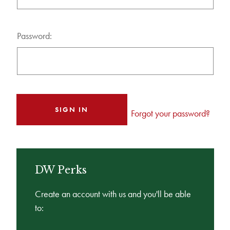
Password:
Forgot your password?
DW Perks
Create an account with us and you'll be able
to: