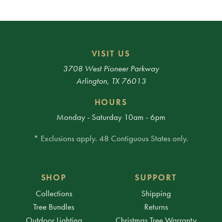
VISIT US
3708 West Pioneer Parkway
Arlington, TX 76013
HOURS
Monday - Saturday 10am - 6pm
* Exclusions apply. 48 Contiguous States only.
SHOP
SUPPORT
Collections
Shipping
Tree Bundles
Returns
Outdoor Lighting
Christmas Tree Warranty