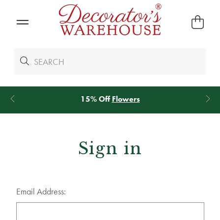
15% Off
Flowers
Sign in
Email Address: