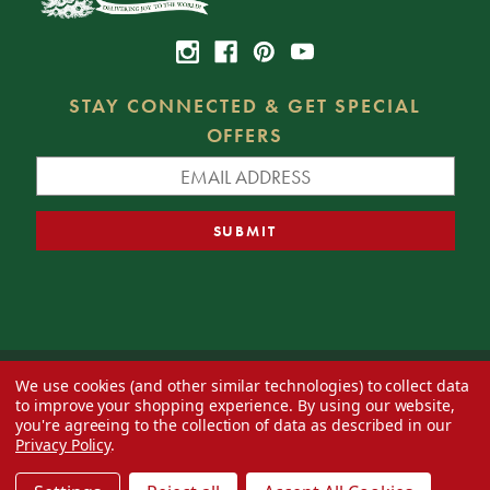
STAY CONNECTED & GET SPECIAL
OFFERS
We use cookies (and other similar technologies) to collect data
© 2026 Decorator's Warehouse —
Blog
— Web design by
Eversite
to improve your shopping experience.
By using our website,
you're agreeing to the collection of data as described in our
Privacy Policy
.