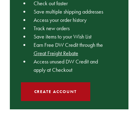
Check out faster
Save multiple shipping addresses
Access your order history
Track new orders
Save items to your Wish List
Earn Free DW Credit through the
Great Freight Rebate
Access unused DW Credit and
apply at Checkout
CREATE ACCOUNT