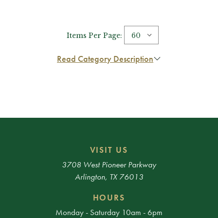
Items Per Page:
Read Category Description
VISIT US
3708 West Pioneer Parkway
Arlington, TX 76013
HOURS
Monday - Saturday 10am - 6pm