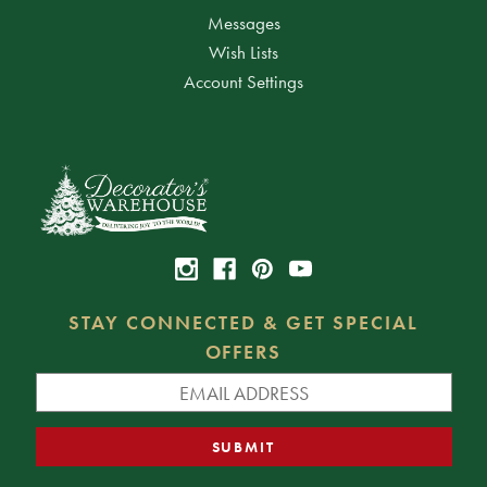
Messages
Wish Lists
Account Settings
STAY CONNECTED & GET SPECIAL
OFFERS