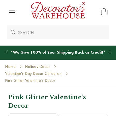
*
We Give 100% of Your Shipping
Back as Credit
!*
Home
Holiday Decor
Valentine's Day Decor Collection
Pink Glitter Valentine's Decor
Pink Glitter Valentine's
Decor