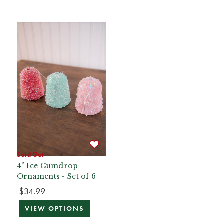
Sold Out
4” Ice Gumdrop
Ornaments - Set of 6
$34.99
VIEW OPTIONS