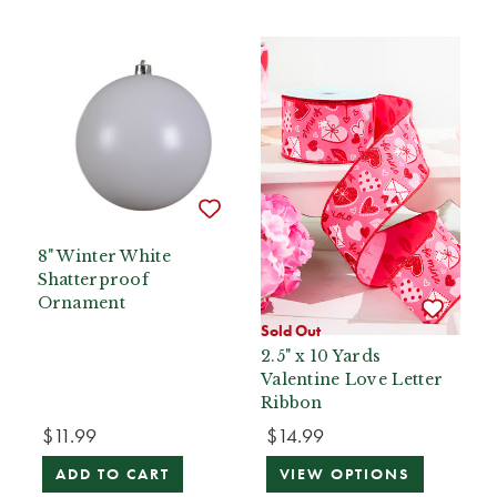
8" Winter White
Shatterproof
Ornament
Sold Out
2.5" x 10 Yards
Valentine Love Letter
Ribbon
$11.99
$14.99
ADD TO CART
VIEW OPTIONS