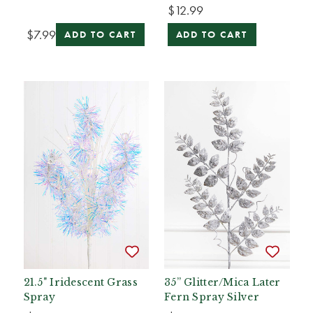
$12.99
$7.99
ADD TO CART
ADD TO CART
21.5" Iridescent Grass
35” Glitter/Mica Later
Spray
Fern Spray Silver