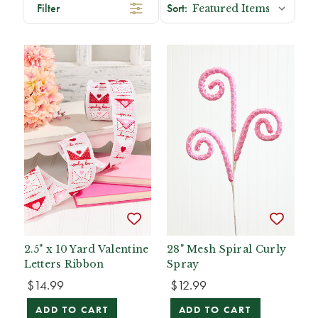
Filter
2.5" x 10 Yard Valentine
28" Mesh Spiral Curly
Letters Ribbon
Spray
$14.99
$12.99
ADD TO CART
ADD TO CART