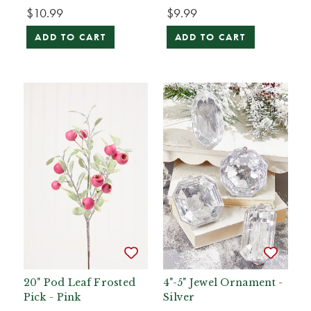
$10.99
$9.99
ADD TO CART
ADD TO CART
20" Pod Leaf Frosted
4"-5" Jewel Ornament -
Pick - Pink
Silver