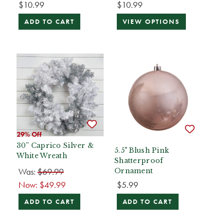
$10.99
$10.99
ADD TO CART
VIEW OPTIONS
29% Off
30” Caprico Silver &
5.5" Blush Pink
White Wreath
Shatterproof
Was:
$69.99
Ornament
Now:
$49.99
$5.99
ADD TO CART
ADD TO CART