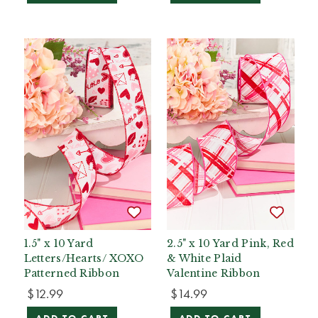
1.5" x 10 Yard
2.5" x 10 Yard Pink, Red
Letters/Hearts/ XOXO
& White Plaid
Patterned Ribbon
Valentine Ribbon
$12.99
$14.99