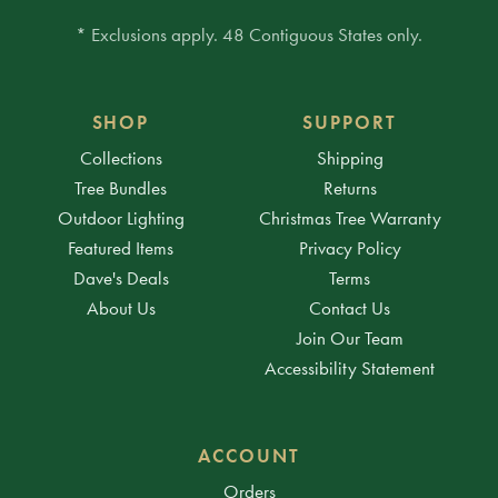
* Exclusions apply. 48 Contiguous States only.
SHOP
SUPPORT
Collections
Shipping
Tree Bundles
Returns
Outdoor Lighting
Christmas Tree Warranty
Featured Items
Privacy Policy
Dave's Deals
Terms
About Us
Contact Us
Join Our Team
Accessibility Statement
ACCOUNT
Orders