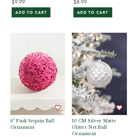
$9.99
$8.99
ADD TO CART
ADD TO CART
6" Pink Sequin Ball
10 CM Silver Matte
Ornament
Glitter Net Ball
Ornament