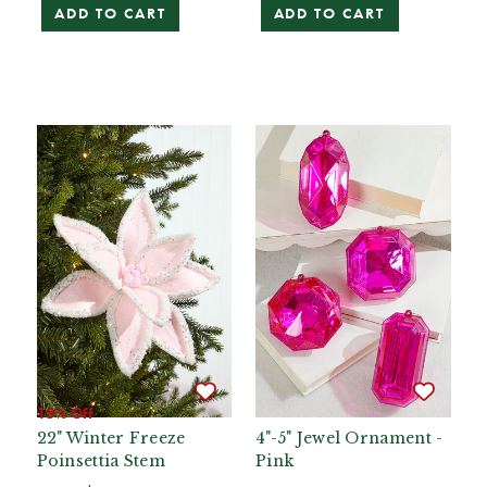
ADD TO CART
ADD TO CART
15% Off
22" Winter Freeze
4"-5" Jewel Ornament -
Poinsettia Stem
Pink