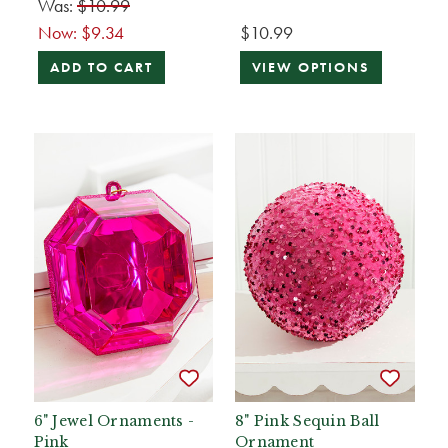
Was:
$10.99
Now:
$9.34
$10.99
ADD TO CART
VIEW OPTIONS
6" Jewel Ornaments -
8" Pink Sequin Ball
Pink
Ornament