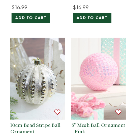
$16.99
$16.99
ADD TO CART
ADD TO CART
10cm Bead Stripe Ball
6" Mesh Ball Ornament
Ornament
- Pink