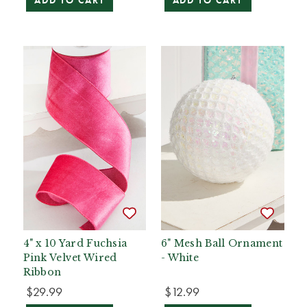
ADD TO CART
ADD TO CART
4" x 10 Yard Fuchsia
6" Mesh Ball Ornament
Pink Velvet Wired
- White
Ribbon
$29.99
$12.99