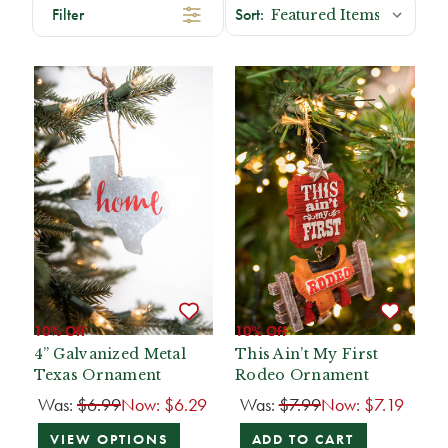
Filter
10% Off
10% Off
4” Galvanized Metal
This Ain’t My First
Texas Ornament
Rodeo Ornament
Was:
$6.99
Now:
$6.29
Was:
$7.99
Now:
$7.19
VIEW OPTIONS
ADD TO CART