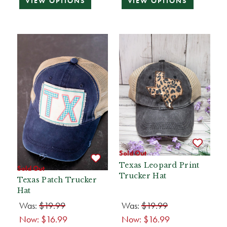
VIEW OPTIONS
VIEW OPTIONS
Sold Out
Texas Leopard Print
Sold Out
Trucker Hat
Texas Patch Trucker
Hat
Was:
$19.99
Was:
$19.99
Now:
$16.99
Now:
$16.99