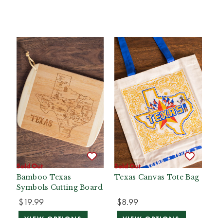
Sold Out
Sold Out
Bamboo Texas
Texas Canvas Tote Bag
Symbols Cutting Board
$19.99
$8.99