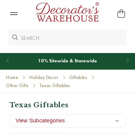
*
We Give 100% of Your Shipping
Back as Credit
!*
Home
Holiday Decor
Giftables
Other Gifts
Texas Giftables
Texas Giftables
View Subcategories