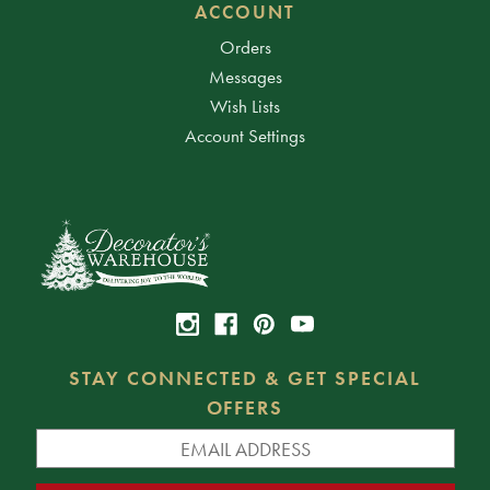
ACCOUNT
Orders
Messages
Wish Lists
Account Settings
STAY CONNECTED & GET SPECIAL
OFFERS