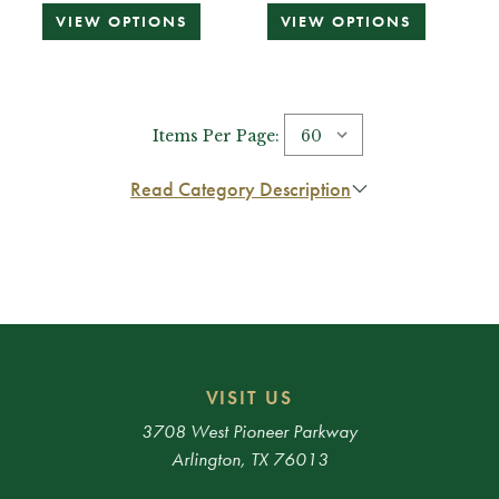
VIEW OPTIONS
VIEW OPTIONS
Items Per Page:
Read Category Description
VISIT US
3708 West Pioneer Parkway
Arlington, TX 76013