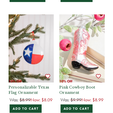
10% Off
10% Off
Personalizable Texas
Pink Cowboy Boot
Flag Ornament
Ornament
Was:
$8.99
Now:
$8.09
Was:
$9.99
Now:
$8.99
ADD TO CART
ADD TO CART