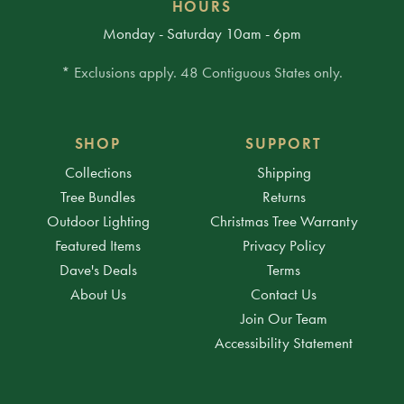
HOURS
Monday - Saturday 10am - 6pm
* Exclusions apply. 48 Contiguous States only.
SHOP
SUPPORT
Collections
Shipping
Tree Bundles
Returns
Outdoor Lighting
Christmas Tree Warranty
Featured Items
Privacy Policy
Dave's Deals
Terms
About Us
Contact Us
Join Our Team
Accessibility Statement