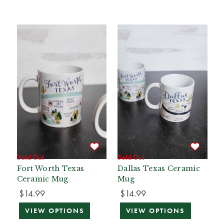
Sold Out
Sold Out
Fort Worth Texas
Dallas Texas Ceramic
Ceramic Mug
Mug
$14.99
$14.99
VIEW OPTIONS
VIEW OPTIONS