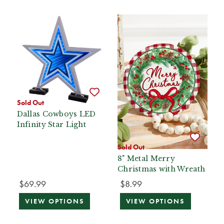
Sold Out
Dallas Cowboys LED
Infinity Star Light
Sold Out
8" Metal Merry
Christmas with Wreath
$69.99
$8.99
VIEW OPTIONS
VIEW OPTIONS