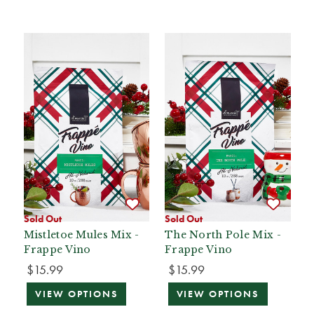
Sold Out
Sold Out
Mistletoe Mules Mix -
The North Pole Mix -
Frappe Vino
Frappe Vino
$15.99
$15.99
VIEW OPTIONS
VIEW OPTIONS