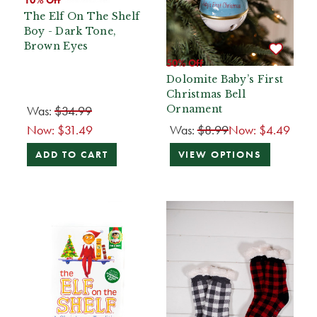
The Elf On The Shelf
Boy - Dark Tone,
Brown Eyes
50% Off
Dolomite Baby’s First
Christmas Bell
Was:
$34.99
Ornament
Now:
$31.49
Was:
$8.99
Now:
$4.49
ADD TO CART
VIEW OPTIONS