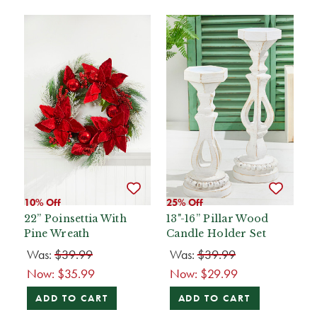
10% Off
25% Off
22” Poinsettia With
13"-16” Pillar Wood
Pine Wreath
Candle Holder Set
Was:
$39.99
Was:
$39.99
Now:
$35.99
Now:
$29.99
ADD TO CART
ADD TO CART