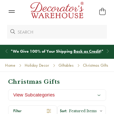
*
We Give 100% of Your Shipping
Back as Credit
!*
Home
Holiday Decor
Giftables
Christmas Gifts
Christmas Gifts
View Subcategories
Filter