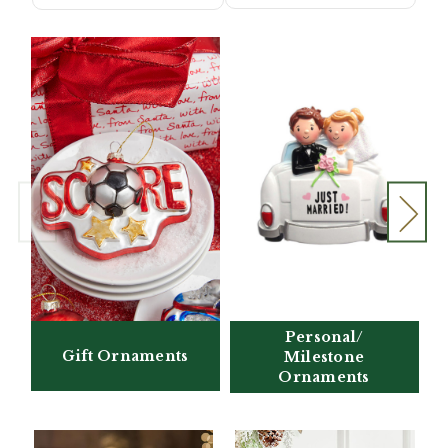
Personal/
Gift Ornaments
Milestone
Ornaments