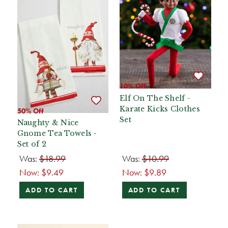
10% Off
Elf On The Shelf -
Karate Kicks Clothes
50% Off
Set
Naughty & Nice
Gnome Tea Towels -
Set of 2
Was:
$18.99
Was:
$10.99
Now:
$9.49
Now:
$9.89
ADD TO CART
ADD TO CART