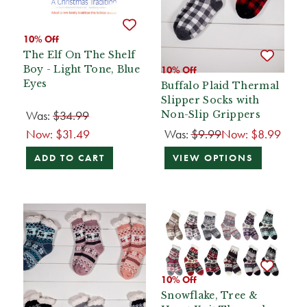
10% Off
The Elf On The Shelf
Boy - Light Tone, Blue
10% Off
Eyes
Buffalo Plaid Thermal
Slipper Socks with
Was:
$34.99
Non-Slip Grippers
Now:
$31.49
Was:
$9.99
Now:
$8.99
ADD TO CART
VIEW OPTIONS
10% Off
Snowflake, Tree &