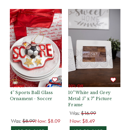
10% Off
50% Off
4” Sports Ball Glass
10" White and Grey
Ornament - Soccer
Metal 5" x 7" Picture
Frame
Was:
$16.99
Was:
$8.99
Now:
$8.09
Now:
$8.49