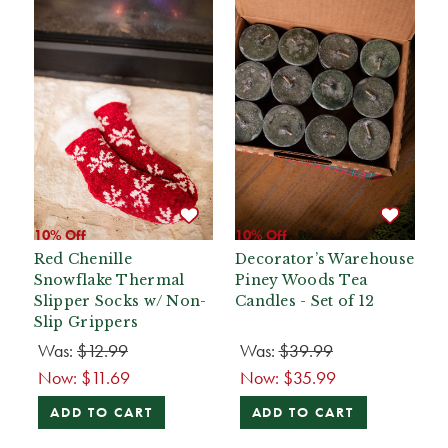
10% Off
10% Off
Red Chenille
Decorator’s Warehouse
Snowflake Thermal
Piney Woods Tea
Slipper Socks w/ Non-
Candles - Set of 12
Slip Grippers
Was:
$12.99
Was:
$39.99
Now:
$11.69
Now:
$35.99
ADD TO CART
ADD TO CART