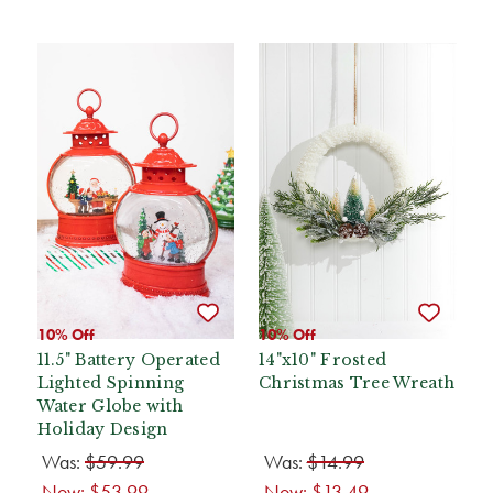
10% Off
10% Off
11.5" Battery Operated
14"x10" Frosted
Lighted Spinning
Christmas Tree Wreath
Water Globe with
Holiday Design
Was:
$59.99
Was:
$14.99
Now:
$53.99
Now:
$13.49