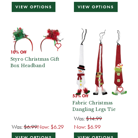
VIEW OPTIONS
VIEW OPTIONS
10% Off
Styro Christmas Gift
Box Headband
53% Off
Fabric Christmas
Dangling Legs Tie
Was:
$14.99
Was:
$6.99
Now:
$6.29
Now:
$6.99
VIEW OPTIONS
VIEW OPTIONS