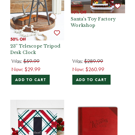
10% Off
Santa's Toy Factory
Workshop
50% Off
23” Telescope Tripod
Desk Clock
Was:
$59.99
Was:
$289.99
Now:
$29.99
Now:
$260.99
ADD TO CART
ADD TO CART