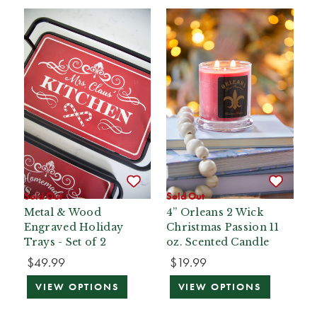
Sold Out
Sold Out
Metal & Wood
4” Orleans 2 Wick
Engraved Holiday
Christmas Passion 11
Trays - Set of 2
oz. Scented Candle
$49.99
$19.99
VIEW OPTIONS
VIEW OPTIONS