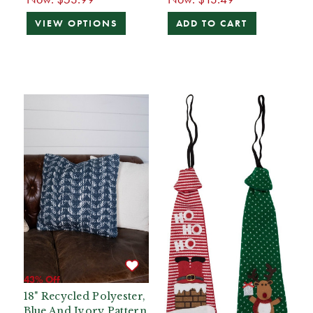
VIEW OPTIONS
ADD TO CART
43% Off
18" Recycled Polyester,
Blue And Ivory Pattern