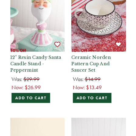
10% Off
10% Off
12” Resin Candy Santa
Ceramic Norden
Candle Stand -
Pattern Cup And
Peppermint
Saucer Set
Was:
$29.99
Was:
$14.99
Now:
$26.99
Now:
$13.49
ADD TO CART
ADD TO CART