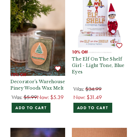
10% Off
The Elf On The Shelf
Girl - Light Tone, Blue
Eyes
10% Off
Decorator's Warehouse
Was:
$34.99
Piney Woods Wax Melt
Was:
$5.99
Now:
$5.39
Now:
$31.49
ADD TO CART
ADD TO CART