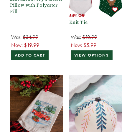
Pillow with Polyester
Fill
54% Off
Knit Tie
Was:
$34.99
Was:
$12.99
Now:
$19.99
Now:
$5.99
ADD TO CART
VIEW OPTIONS