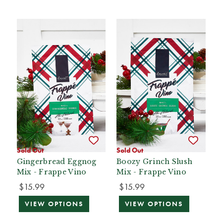
Sold Out
Sold Out
Gingerbread Eggnog
Boozy Grinch Slush
Mix - Frappe Vino
Mix - Frappe Vino
$15.99
$15.99
VIEW OPTIONS
VIEW OPTIONS