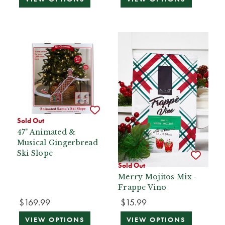
Sold Out
47" Animated &
Musical Gingerbread
Ski Slope
Sold Out
Merry Mojitos Mix -
Frappe Vino
$169.99
$15.99
VIEW OPTIONS
VIEW OPTIONS