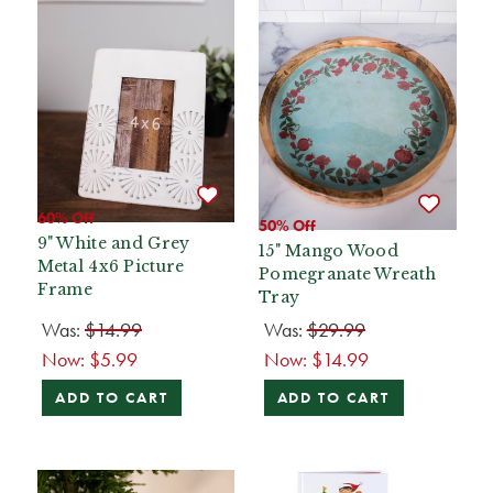
60% Off
50% Off
9" White and Grey
15" Mango Wood
Metal 4x6 Picture
Pomegranate Wreath
Frame
Tray
Was:
$14.99
Was:
$29.99
Now:
$5.99
Now:
$14.99
ADD TO CART
ADD TO CART