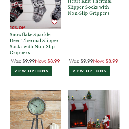
Heart Knit Thermal
Slipper Socks with
Non-Slip Grippers
10% Off
Snowflake Sparkle
Deer Thermal Slipper
Socks with Non-Slip
Grippers
Was:
$9.99
Now:
$8.99
Was:
$9.99
Now:
$8.99
VIEW OPTIONS
VIEW OPTIONS