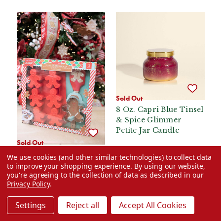
Sold Out
8 Oz. Capri Blue Tinsel
& Spice Glimmer
Petite Jar Candle
Sold Out
Gingerbread Man
We use cookies (and other similar technologies) to collect data
Baking Set
to improve your shopping experience.
By using our website,
you're agreeing to the collection of data as described in our
$24.99
$24.99
Privacy Policy
.
VIEW OPTIONS
VIEW OPTIONS
Settings
Reject all
Accept All Cookies