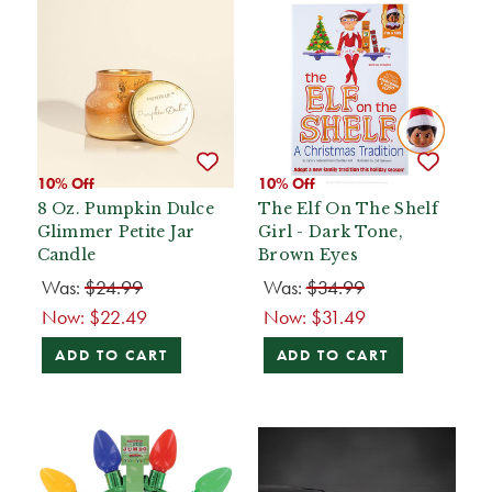
10% Off
10% Off
8 Oz. Pumpkin Dulce
The Elf On The Shelf
Glimmer Petite Jar
Girl - Dark Tone,
Candle
Brown Eyes
Was:
$24.99
Was:
$34.99
Now:
$22.49
Now:
$31.49
ADD TO CART
ADD TO CART