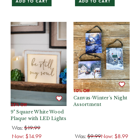
ADD TO CART
ADD TO CART
10% Off
Canvas-Winter’s Night
Assortment
25% Off
9" Square White Wood
Plaque with LED Lights
Was:
$19.99
Now:
$14.99
Was:
$9.99
Now:
$8.99