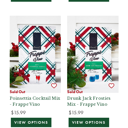
Sold Out
Sold Out
Poinsettia Cocktail Mix
Drunk Jack Frosties
- Frappe Vino
Mix - Frappe Vino
$15.99
$15.99
VIEW OPTIONS
VIEW OPTIONS