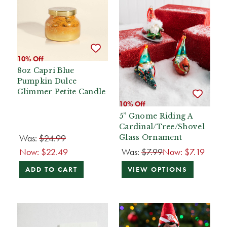
10% Off
8oz Capri Blue
Pumpkin Dulce
Glimmer Petite Candle
10% Off
5” Gnome Riding A
Cardinal/Tree/Shovel
Was:
$24.99
Glass Ornament
Now:
$22.49
Was:
$7.99
Now:
$7.19
ADD TO CART
VIEW OPTIONS