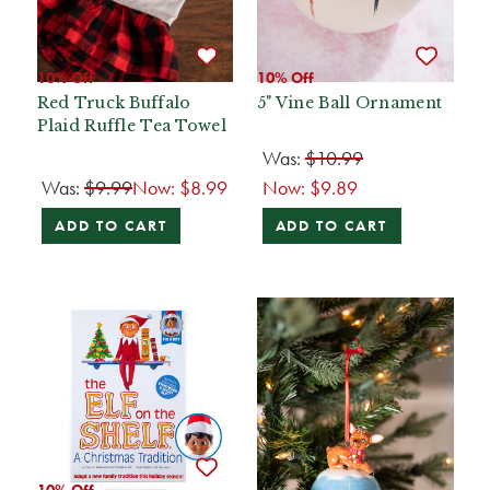
10% Off
10% Off
Red Truck Buffalo
5" Vine Ball Ornament
Plaid Ruffle Tea Towel
Was:
$10.99
Was:
$9.99
Now:
$8.99
Now:
$9.89
ADD TO CART
ADD TO CART
10% Off