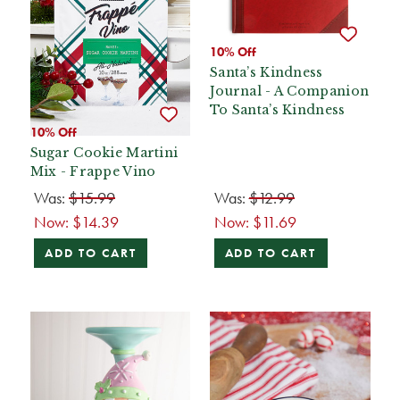
10% Off
Santa’s Kindness
Journal - A Companion
To Santa’s Kindness
10% Off
Sugar Cookie Martini
Mix - Frappe Vino
Was:
$15.99
Was:
$12.99
Now:
$14.39
Now:
$11.69
ADD TO CART
ADD TO CART