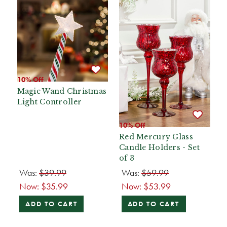
10% Off
Magic Wand Christmas
Light Controller
10% Off
Red Mercury Glass
Candle Holders - Set
of 3
Was:
$39.99
Was:
$59.99
Now:
$35.99
Now:
$53.99
ADD TO CART
ADD TO CART