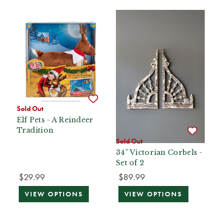
Sold Out
Elf Pets - A Reindeer
Tradition
Sold Out
34” Victorian Corbels -
Set of 2
$29.99
$89.99
VIEW OPTIONS
VIEW OPTIONS