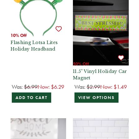
10% Off
Flashing Lotsa Lites
Holiday Headband
50% Off
11.5” Vinyl Holiday Car
Magnet
Was:
$6.99
Now:
$6.29
Was:
$2.99
Now:
$1.49
ADD TO CART
VIEW OPTIONS