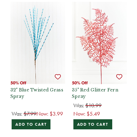
50% Off
50% Off
32" Blue Twisted Grass
35" Red Glitter Fern
Spray
Spray
Was:
$10.99
Was:
$7.99
Now:
$3.99
Now:
$5.49
ADD TO CART
ADD TO CART