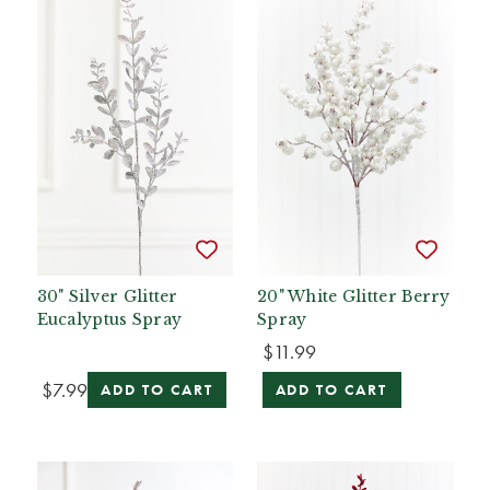
30" Silver Glitter
20" White Glitter Berry
Eucalyptus Spray
Spray
$11.99
$7.99
ADD TO CART
ADD TO CART