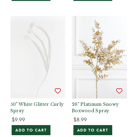
50" White Glitter Curly
26" Platinum Snowy
Spray
Boxwood Spray
$9.99
$8.99
ADD TO CART
ADD TO CART