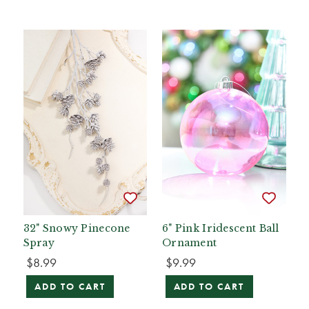
32" Snowy Pinecone
6" Pink Iridescent Ball
Spray
Ornament
$8.99
$9.99
ADD TO CART
ADD TO CART