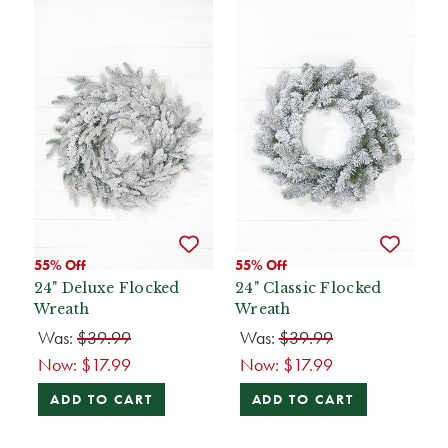
55% Off
55% Off
24" Deluxe Flocked
24" Classic Flocked
Wreath
Wreath
Was:
$39.99
Was:
$39.99
Now:
$17.99
Now:
$17.99
ADD TO CART
ADD TO CART