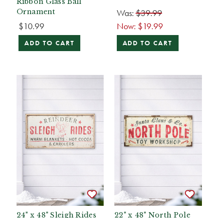
Ribbon Glass Ball
Was:
$39.99
Ornament
$10.99
Now:
$19.99
ADD TO CART
ADD TO CART
24" x 48" Sleigh Rides
22" x 48" North Pole