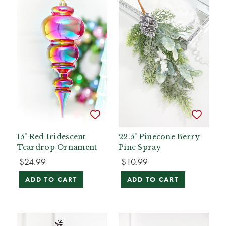
15" Red Iridescent
22.5" Pinecone Berry
Teardrop Ornament
Pine Spray
$24.99
$10.99
ADD TO CART
ADD TO CART