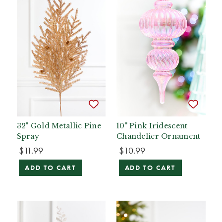
32" Gold Metallic Pine
10" Pink Iridescent
Spray
Chandelier Ornament
$11.99
$10.99
ADD TO CART
ADD TO CART