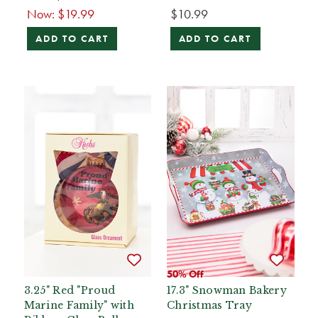
Now:
$19.99
$10.99
ADD TO CART
ADD TO CART
50% Off
3.25" Red "Proud
17.3" Snowman Bakery
Marine Family" with
Christmas Tray