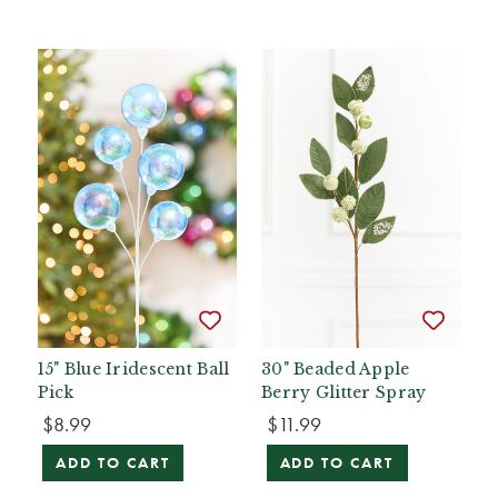
15" Blue Iridescent Ball
30" Beaded Apple
Pick
Berry Glitter Spray
$8.99
$11.99
ADD TO CART
ADD TO CART