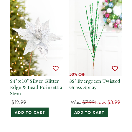
50% Off
24" x 10" Silver Glitter
32" Evergreen Twisted
Edge & Bead Poinsettia
Grass Spray
Stem
$12.99
Was:
$7.99
Now:
$3.99
ADD TO CART
ADD TO CART