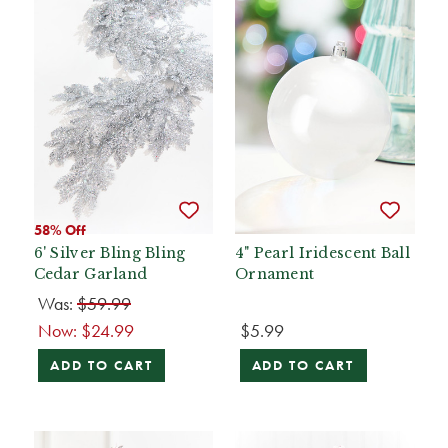
58% Off
6' Silver Bling Bling
4" Pearl Iridescent Ball
Cedar Garland
Ornament
Was:
$59.99
Now:
$24.99
$5.99
ADD TO CART
ADD TO CART