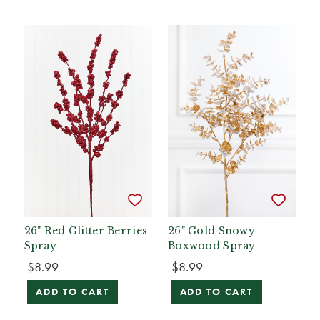
26" Red Glitter Berries
26" Gold Snowy
Spray
Boxwood Spray
$8.99
$8.99
ADD TO CART
ADD TO CART