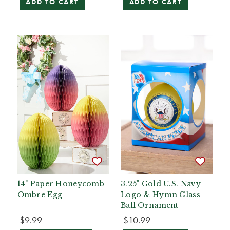
ADD TO CART
ADD TO CART
14" Paper Honeycomb
3.25" Gold U.S. Navy
Ombre Egg
Logo & Hymn Glass
Ball Ornament
$9.99
$10.99