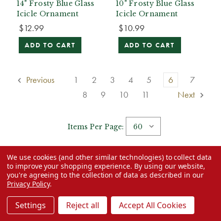
14" Frosty Blue Glass
10" Frosty Blue Glass
Icicle Ornament
Icicle Ornament
$12.99
$10.99
ADD TO CART
ADD TO CART
Previous
1
2
3
4
5
6
7
8
9
10
11
Next
Items Per Page:
Read Category Description
We use cookies (and other similar technologies) to collect data
to improve your shopping experience.
By using our website,
you're agreeing to the collection of data as described in our
Privacy Policy
.
Settings
Reject all
Accept All Cookies