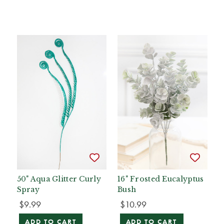
50" Aqua Glitter Curly
16" Frosted Eucalyptus
Spray
Bush
$9.99
$10.99
ADD TO CART
ADD TO CART