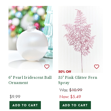
50% Off
6" Pearl Iridescent Ball
35" Pink Glitter Fern
Ornament
Spray
Was:
$10.99
$9.99
Now:
$5.49
ADD TO CART
ADD TO CART