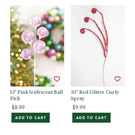
15" Pink Iridescent Ball
50" Red Glitter Curly
Pick
Spray
$8.99
$9.99
ADD TO CART
ADD TO CART