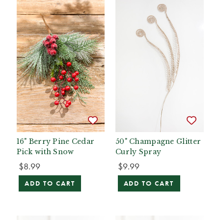
16" Berry Pine Cedar
50" Champagne Glitter
Pick with Snow
Curly Spray
$8.99
$9.99
ADD TO CART
ADD TO CART