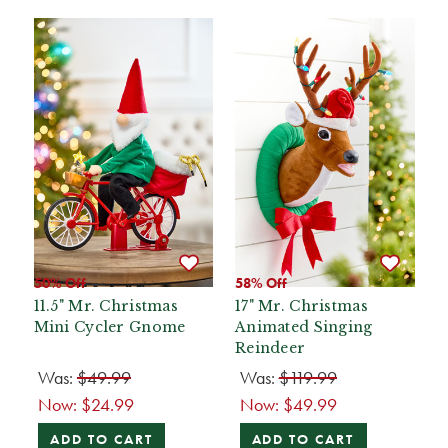
50% Off
58% Off
11.5" Mr. Christmas
17" Mr. Christmas
Mini Cycler Gnome
Animated Singing
Reindeer
Was:
$49.99
Was:
$119.99
Now:
$24.99
Now:
$49.99
ADD TO CART
ADD TO CART