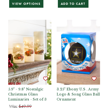
VIEW OPTIONS
ADD TO CART
60% Off
5.9" - 9.8" Nostalgic
3.25" Ebony U.S . Army
Christmas Glass
Logo & Song Glass Ball
Luminaries - Set of 3
Ornament
Was:
$49.99