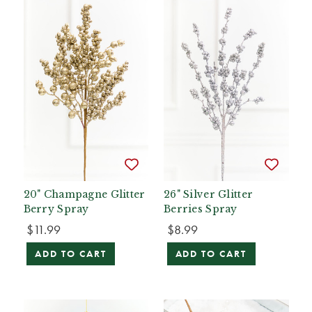
20" Champagne Glitter
26" Silver Glitter
Berry Spray
Berries Spray
$11.99
$8.99
ADD TO CART
ADD TO CART