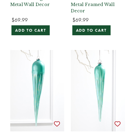
Metal Wall Decor
Metal Framed Wall
Decor
$69.99
$69.99
ADD TO CART
ADD TO CART