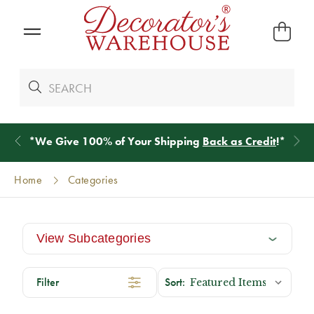
*
We Give 100% of Your Shipping
Back as Credit
!*
Home
Categories
View Subcategories
Filter