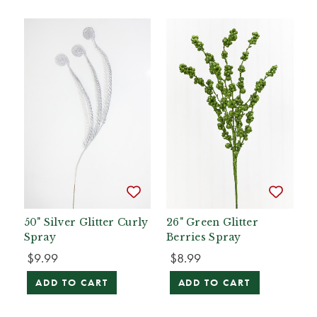
50" Silver Glitter Curly
26" Green Glitter
Spray
Berries Spray
$9.99
$8.99
ADD TO CART
ADD TO CART