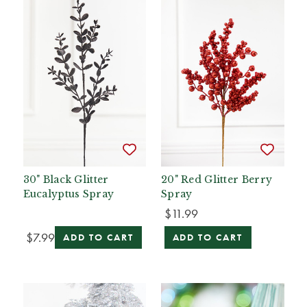
30" Black Glitter
20" Red Glitter Berry
Eucalyptus Spray
Spray
$11.99
$7.99
ADD TO CART
ADD TO CART