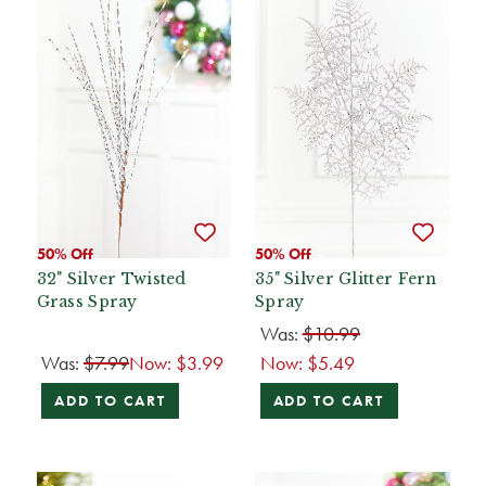
50% Off
50% Off
32" Silver Twisted
35" Silver Glitter Fern
Grass Spray
Spray
Was:
$10.99
Was:
$7.99
Now:
$3.99
Now:
$5.49
ADD TO CART
ADD TO CART