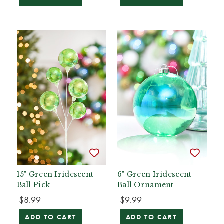
15" Green Iridescent
6" Green Iridescent
Ball Pick
Ball Ornament
$8.99
$9.99
ADD TO CART
ADD TO CART