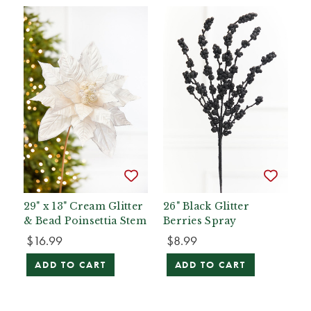
29" x 13" Cream Glitter
26" Black Glitter
& Bead Poinsettia Stem
Berries Spray
$16.99
$8.99
ADD TO CART
ADD TO CART