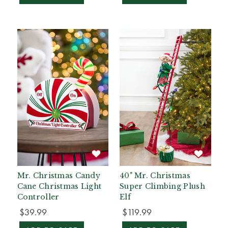
Mr. Christmas Candy
40" Mr. Christmas
Cane Christmas Light
Super Climbing Plush
Controller
Elf
$39.99
$119.99