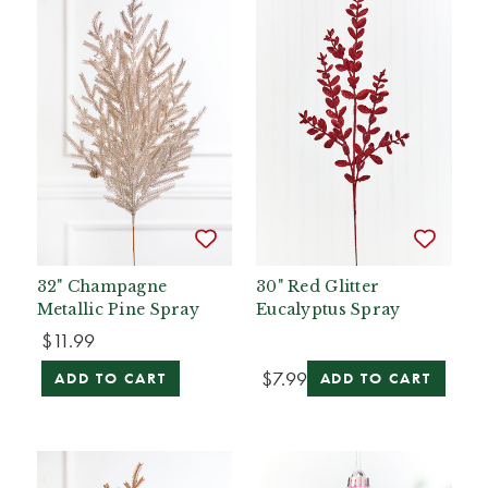
32" Champagne
30" Red Glitter
Metallic Pine Spray
Eucalyptus Spray
$11.99
$7.99
ADD TO CART
ADD TO CART