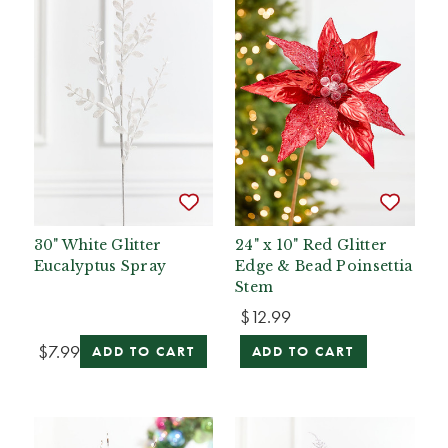
30" White Glitter
24" x 10" Red Glitter
Eucalyptus Spray
Edge & Bead Poinsettia
Stem
$12.99
$7.99
ADD TO CART
ADD TO CART